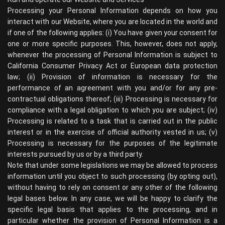
Processing your Personal Information depends on how you
interact with our Website, where you are located in the world and
if one of the following applies: (i) You have given your consent for
one or more specific purposes. This, however, does not apply,
whenever the processing of Personal Information is subject to
California Consumer Privacy Act or European data protection
law; (ii) Provision of information is necessary for the
performance of an agreement with you and/or for any pre-
contractual obligations thereof; (iii) Processing is necessary for
compliance with a legal obligation to which you are subject; (iv)
Processing is related to a task that is carried out in the public
interest or in the exercise of official authority vested in us; (v)
Processing is necessary for the purposes of the legitimate
interests pursued by us or by a third party.
Note that under some legislations we may be allowed to process
information until you object to such processing (by opting out),
without having to rely on consent or any other of the following
legal bases below. In any case, we will be happy to clarify the
specific legal basis that applies to the processing, and in
particular whether the provision of Personal Information is a