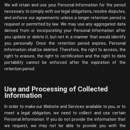
We will retain and use your Personal Information for the period
necessary to comply with our legal obligations, resolve disputes,
and enforce our agreements unless a longer retention period is
required or permitted by law. We may use any aggregated data
derived from or incorporating your Personal Information after
you update or delete it, but not in a manner that would identify
you personally. Once the retention period expires, Personal
Information shall be deleted. Therefore, the right to access, the
right to erasure, the right to rectification and the right to data
portability cannot be enforced after the expiration of the
retention period.
Use and Processing of Collected
Information
In order to make our Website and Services available to you, or to
meet a legal obligation, we need to collect and use certain
Personal Information. If you do not provide the information that
we request, we may not be able to provide you with the