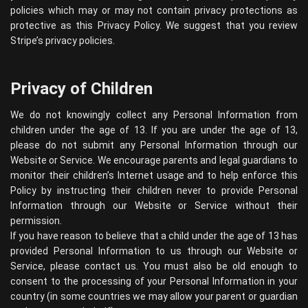
policies which may or may not contain privacy protections as
protective as this Privacy Policy. We suggest that you review
Stripe’s privacy policies
.
Privacy of Children
We do not knowingly collect any Personal Information from
children under the age of 13. If you are under the age of 13,
please do not submit any Personal Information through our
Website or Service. We encourage parents and legal guardians to
monitor their children’s Internet usage and to help enforce this
Policy by instructing their children never to provide Personal
Information through our Website or Service without their
permission.
If you have reason to believe that a child under the age of 13 has
provided Personal Information to us through our Website or
Service, please contact us. You must also be old enough to
consent to the processing of your Personal Information in your
country (in some countries we may allow your parent or guardian