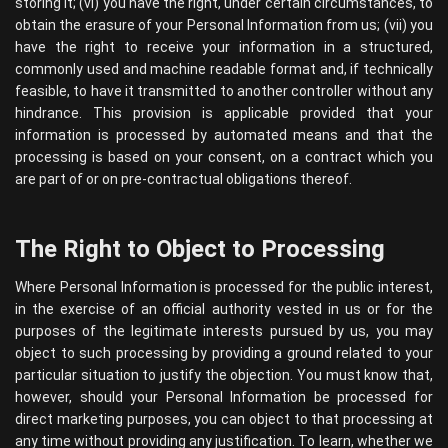
storing it; (vi) you have the right, under certain circumstances, to
obtain the erasure of your Personal Information from us; (vii) you
have the right to receive your information in a structured,
commonly used and machine readable format and, if technically
feasible, to have it transmitted to another controller without any
hindrance. This provision is applicable provided that your
information is processed by automated means and that the
processing is based on your consent, on a contract which you
are part of or on pre-contractual obligations thereof.
The Right to Object to Processing
Where Personal Information is processed for the public interest,
in the exercise of an official authority vested in us or for the
purposes of the legitimate interests pursued by us, you may
object to such processing by providing a ground related to your
particular situation to justify the objection. You must know that,
however, should your Personal Information be processed for
direct marketing purposes, you can object to that processing at
any time without providing any justification. To learn, whether we