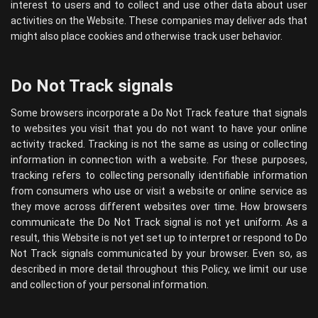
interest to users and to collect and use other data about user
activities on the Website. These companies may deliver ads that
might also place cookies and otherwise track user behavior.
Do Not Track signals
Some browsers incorporate a Do Not Track feature that signals
to websites you visit that you do not want to have your online
activity tracked. Tracking is not the same as using or collecting
information in connection with a website. For these purposes,
tracking refers to collecting personally identifiable information
from consumers who use or visit a website or online service as
they move across different websites over time. How browsers
communicate the Do Not Track signal is not yet uniform. As a
result, this Website is not yet set up to interpret or respond to Do
Not Track signals communicated by your browser. Even so, as
described in more detail throughout this Policy, we limit our use
and collection of your personal information.