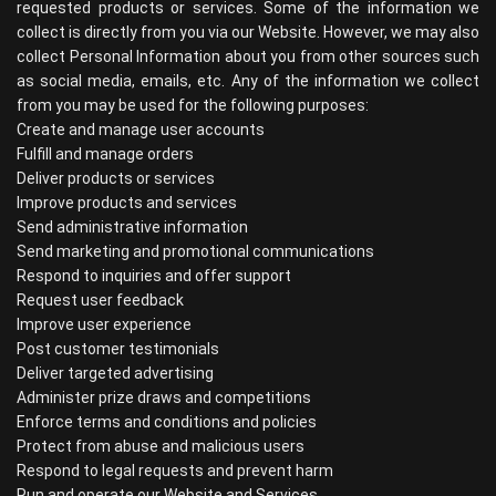
requested products or services. Some of the information we
collect is directly from you via our Website. However, we may also
collect Personal Information about you from other sources such
as social media, emails, etc. Any of the information we collect
from you may be used for the following purposes:
Create and manage user accounts
Fulfill and manage orders
Deliver products or services
Improve products and services
Send administrative information
Send marketing and promotional communications
Respond to inquiries and offer support
Request user feedback
Improve user experience
Post customer testimonials
Deliver targeted advertising
Administer prize draws and competitions
Enforce terms and conditions and policies
Protect from abuse and malicious users
Respond to legal requests and prevent harm
Run and operate our Website and Services