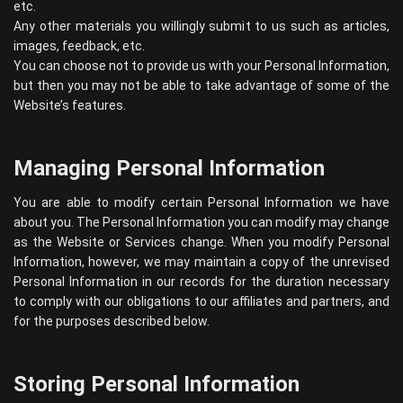
etc.
Any other materials you willingly submit to us such as articles,
images, feedback, etc.
You can choose not to provide us with your Personal Information,
but then you may not be able to take advantage of some of the
Website’s features.
Managing Personal Information
You are able to modify certain Personal Information we have
about you. The Personal Information you can modify may change
as the Website or Services change. When you modify Personal
Information, however, we may maintain a copy of the unrevised
Personal Information in our records for the duration necessary
to comply with our obligations to our affiliates and partners, and
for the purposes described below.
Storing Personal Information