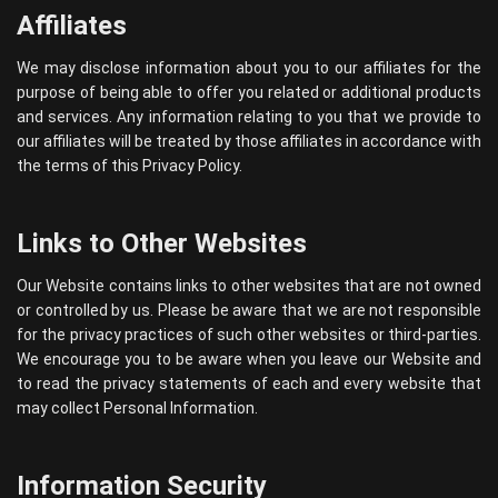
Affiliates
We may disclose information about you to our affiliates for the
purpose of being able to offer you related or additional products
and services. Any information relating to you that we provide to
our affiliates will be treated by those affiliates in accordance with
the terms of this Privacy Policy.
Links to Other Websites
Our Website contains links to other websites that are not owned
or controlled by us. Please be aware that we are not responsible
for the privacy practices of such other websites or third-parties.
We encourage you to be aware when you leave our Website and
to read the privacy statements of each and every website that
may collect Personal Information.
Information Security