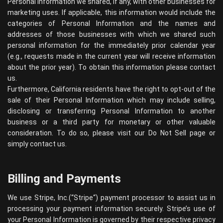
Personal Information we shared, if any, with other businesses for
marketing uses. If applicable, this information would include the
categories of Personal Information and the names and
addresses of those businesses with which we shared such
personal information for the immediately prior calendar year
(e.g., requests made in the current year will receive information
about the prior year). To obtain this information please contact
us.
Furthermore, California residents have the right to opt-out of the
sale of their Personal Information which may include selling,
disclosing or transferring Personal Information to another
business or a third party for monetary or other valuable
consideration. To do so, please visit our Do Not Sell page or
simply contact us.
Billing and Payments
We use Stripe, Inc.(“
Stripe
“) payment processor to assist us in
processing your payment information securely. Stripe’s use of
your Personal Information is governed by their respective privacy