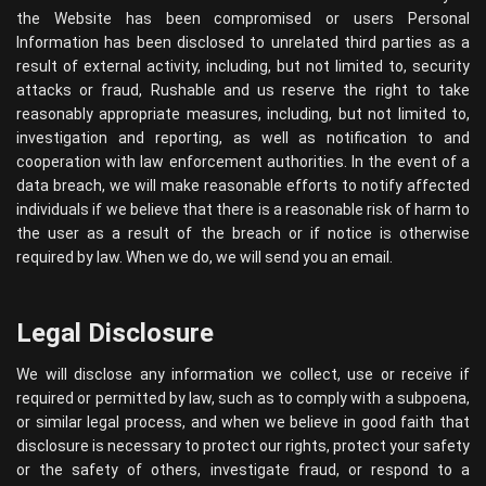
the Website has been compromised or users Personal
Information has been disclosed to unrelated third parties as a
result of external activity, including, but not limited to, security
attacks or fraud, Rushable and us reserve the right to take
reasonably appropriate measures, including, but not limited to,
investigation and reporting, as well as notification to and
cooperation with law enforcement authorities. In the event of a
data breach, we will make reasonable efforts to notify affected
individuals if we believe that there is a reasonable risk of harm to
the user as a result of the breach or if notice is otherwise
required by law. When we do, we will send you an email.
Legal Disclosure
We will disclose any information we collect, use or receive if
required or permitted by law, such as to comply with a subpoena,
or similar legal process, and when we believe in good faith that
disclosure is necessary to protect our rights, protect your safety
or the safety of others, investigate fraud, or respond to a