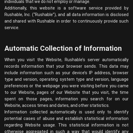
individuals that we do not employ or manage.
Additionally, this website is a software service provided by
Rushable, Inc. (“Rushable”), and all data information is disclosed
and shared with Rushable in order to continuously provide such
service.
Automatic Collection of Information
When you visit the Website, Rushable’s server automatically
records information that your browser sends. This data may
include information such as your device’s IP address, browser
type and version, operating system type and version, language
preferences or the webpage you were visiting before you came
to our Website, pages of our Website that you visit, the time
spent on those pages, information you search for on our
Website, access times and dates, and other statistics.
Information collected automatically is used only to identify
potential cases of abuse and establish statistical information
regarding Website usage. This statistical information is not
otherwise aggregated in such a way that would identify any