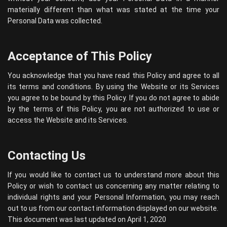
materially different than what was stated at the time your
Personal Data was collected.
Acceptance of This Policy
You acknowledge that you have read this Policy and agree to all
its terms and conditions. By using the Website or its Services
you agree to be bound by this Policy. If you do not agree to abide
by the terms of this Policy, you are not authorized to use or
access the Website and its Services.
Contacting Us
If you would like to contact us to understand more about this
Policy or wish to contact us concerning any matter relating to
individual rights and your Personal Information, you may reach
out to us from our contact information displayed on our website.
This document was last updated on April 1, 2020