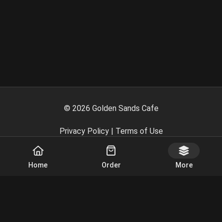
©
2026
Golden Sands Cafe
Privacy Policy
|
Terms of Use
Powered By
Home
Order
More