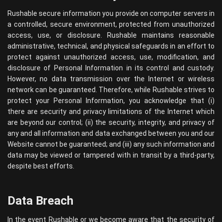
Rushable secure information you provide on computer servers in
a controlled, secure environment, protected from unauthorized
access, use, or disclosure. Rushable maintains reasonable
administrative, technical, and physical safeguards in an effort to
protect against unauthorized access, use, modification, and
disclosure of Personal Information in its control and custody.
However, no data transmission over the Internet or wireless
network can be guaranteed. Therefore, while Rushable strives to
protect your Personal Information, you acknowledge that (i)
there are security and privacy limitations of the Internet which
are beyond our control; (ii) the security, integrity, and privacy of
any and all information and data exchanged between you and our
Website cannot be guaranteed; and (iii) any such information and
data may be viewed or tampered with in transit by a third-party,
despite best efforts.
Data Breach
In the event Rushable or we become aware that the security of