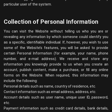
particular user of the system.
Collection of Personal Information
You can visit the Website without telling us who you are or
revealing any information by which someone could identify you
as a specific, identifiable individual. If, however, you wish to use
some of the Website’s features, you will be asked to provide
certain Personal Information (for example, your name, phone
number, and e-mail address). We receive and store any
information you knowingly provide to us when you create an
account, publish content, make a purchase, or fill any online
forms on the Website. When required, this information may
include the following:
Personal details such as name, country of residence, etc.
Contact information such as email address, address, etc.
Account details such as user name, unique user ID, password,
etc.
Payment information such as credit card details, bank details,