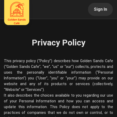
Sign In
Privacy Policy
This privacy policy (“Policy”) describes how
Golden Sands Cafe
(“
Golden Sands Cafe
“, “we”, “us” or “our”) collects, protects and
uses the personally identifiable information (“Personal
Information”) you (“User”, “you” or “your”) may provide on our
website and any of its products or services (collectively,
“Website” or “Services”).
It also describes the choices available to you regarding our use
of your Personal Information and how you can access and
update this information. This Policy does not apply to the
practices of companies that we do not own or control, or to