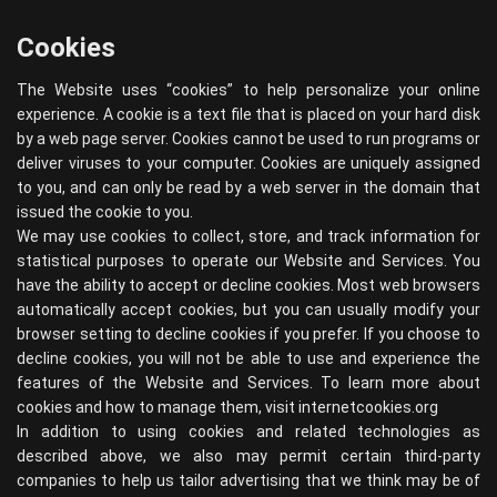
Cookies
The Website uses “cookies” to help personalize your online
experience. A cookie is a text file that is placed on your hard disk
by a web page server. Cookies cannot be used to run programs or
deliver viruses to your computer. Cookies are uniquely assigned
to you, and can only be read by a web server in the domain that
issued the cookie to you.
We may use cookies to collect, store, and track information for
statistical purposes to operate our Website and Services. You
have the ability to accept or decline cookies. Most web browsers
automatically accept cookies, but you can usually modify your
browser setting to decline cookies if you prefer. If you choose to
decline cookies, you will not be able to use and experience the
features of the Website and Services. To learn more about
cookies and how to manage them, visit
internetcookies.org
In addition to using cookies and related technologies as
described above, we also may permit certain third-party
companies to help us tailor advertising that we think may be of