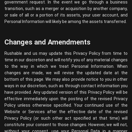
government request. In the event we go through a business
transition, such as a merger or acquisition by another company,
or sale of all or a portion of its assets, your user account, and
Personal Information will likely be among the assets transferred.
Changes and Amendments
Rushable and us may update this Privacy Policy from time to
time in our discretion and will notify you of any material changes
to the way in which we treat Personal Information. When
changes are made, we will revise the updated date at the
bottom of this page. We may also provide notice to you in other
ways in our discretion, such as through contact information you
have provided. Any updated version of this Privacy Policy will be
effective immediately upon the posting of the revised Privacy
Policy unless otherwise specified. Your continued use of the
Website or Services after the effective date of the revised
Privacy Policy (or such other act specified at that time) will
constitute your consent to those changes. However, we will not,
without your consent, use your Personal Data in a manner