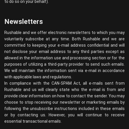
to do so on your behalf).
Newsletters
Rushable and we offer electronic newsletters to which you may
voluntarily subscribe at any time. Both Rushable and we are
committed to keeping your e-mail address confidential and will
not disclose your email address to any third parties except as
allowed in the information use and processing section or for the
purposes of utilizing a third-party provider to send such emails.
We will maintain the information sent via e-mail in accordance
with applicable laws and regulations.
In compliance with the CAN-SPAM Act, all e-mails sent from
Rushable and us will clearly state who the e-mail is from and
provide clear information on how to contact the sender. You may
choose to stop receiving our newsletter or marketing emails by
following the unsubscribe instructions included in these emails
or by contacting us. However, you will continue to receive
essential transactional emails.