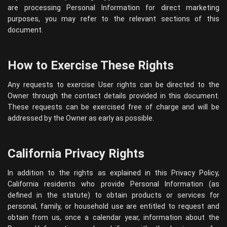
are processing Personal Information for direct marketing
purposes, you may refer to the relevant sections of this
document.
How to Exercise These Rights
Any requests to exercise User rights can be directed to the
Owner through the contact details provided in this document.
These requests can be exercised free of charge and will be
addressed by the Owner as early as possible.
California Privacy Rights
In addition to the rights as explained in this Privacy Policy,
California residents who provide Personal Information (as
defined in the statute) to obtain products or services for
personal, family, or household use are entitled to request and
obtain from us, once a calendar year, information about the