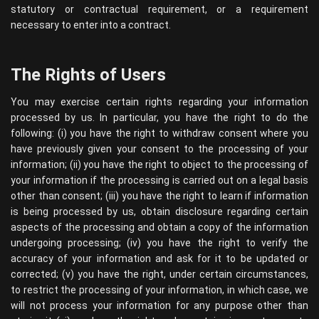
statutory or contractual requirement, or a requirement
necessary to enter into a contract.
The Rights of Users
You may exercise certain rights regarding your information
processed by us. In particular, you have the right to do the
following: (i) you have the right to withdraw consent where you
have previously given your consent to the processing of your
information; (ii) you have the right to object to the processing of
your information if the processing is carried out on a legal basis
other than consent; (iii) you have the right to learn if information
is being processed by us, obtain disclosure regarding certain
aspects of the processing and obtain a copy of the information
undergoing processing; (iv) you have the right to verify the
accuracy of your information and ask for it to be updated or
corrected; (v) you have the right, under certain circumstances,
to restrict the processing of your information, in which case, we
will not process your information for any purpose other than