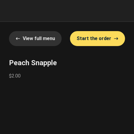
View full menu
Start the order
Peach Snapple
$2.00