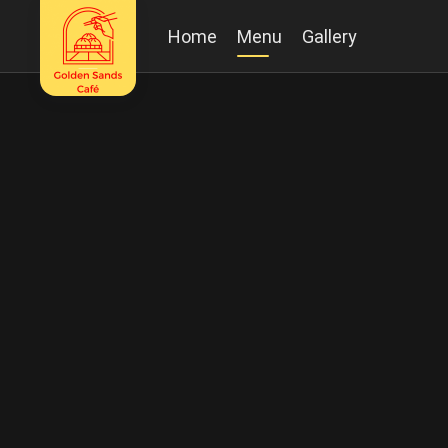
Home
Menu
Gallery