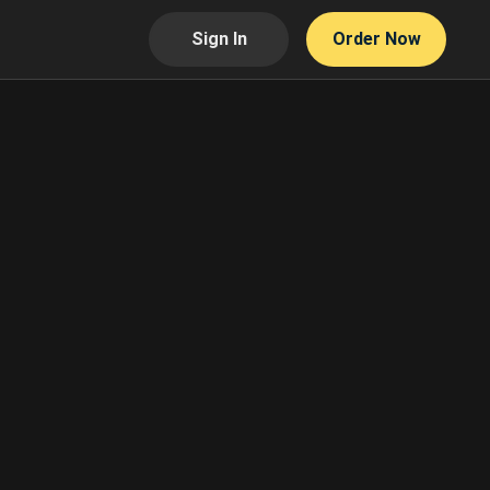
Sign In
Order Now