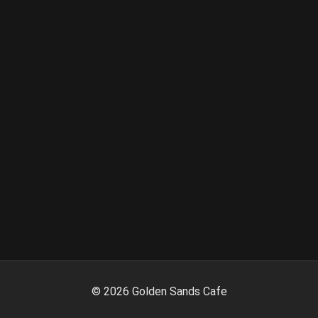
©
2026
Golden Sands Cafe