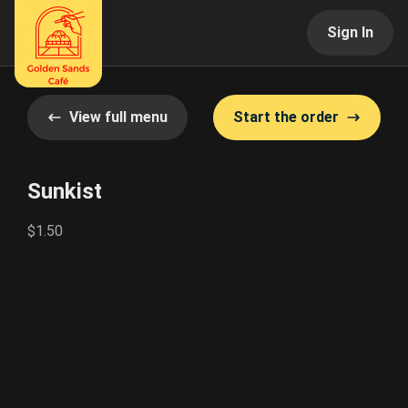
Sign In
View full menu
Start the order
Sunkist
$1.50