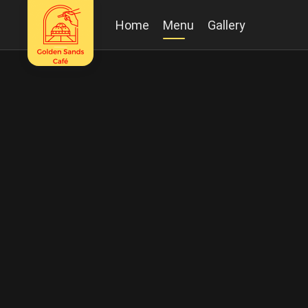
Home
Menu
Gallery