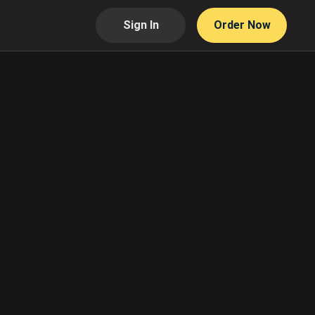
Sign In
Order Now