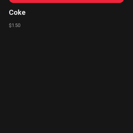
Coke
$1.50