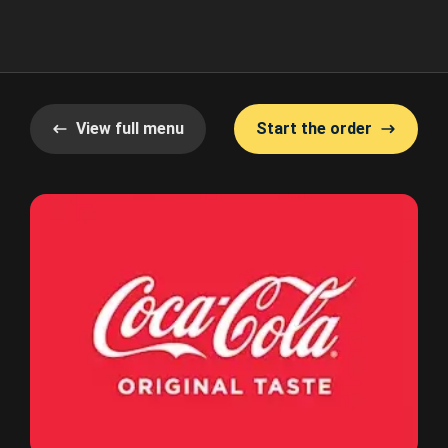
View full menu
Start the order