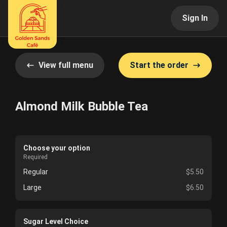
Sign In
View full menu
Start the order
Almond Milk Bubble Tea
Choose your option
Required
Regular
$5.50
Large
$6.50
Sugar Level Choice