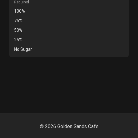
Required
100%
75%
50%
25%
No Sugar
©
2026
Golden Sands Cafe