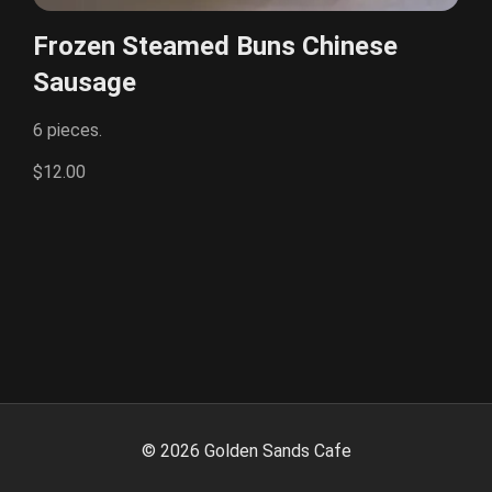
Frozen Steamed Buns Chinese
Sausage
6 pieces.
$12.00
©
2026
Golden Sands Cafe