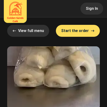
Sign In
View full menu
Start the order