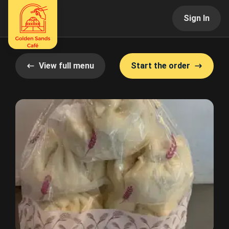
Sign In
View full menu
Start the order