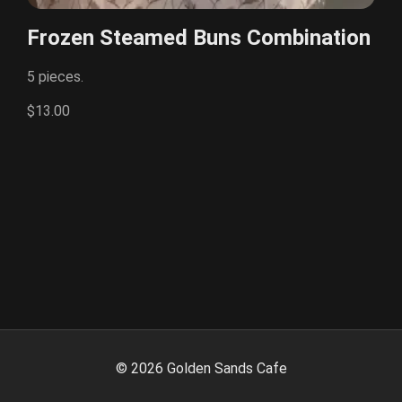
Frozen Steamed Buns Combination
5 pieces.
$13.00
©
2026
Golden Sands Cafe