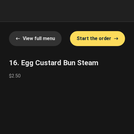
View full menu
Start the order
16. Egg Custard Bun Steam
$2.50