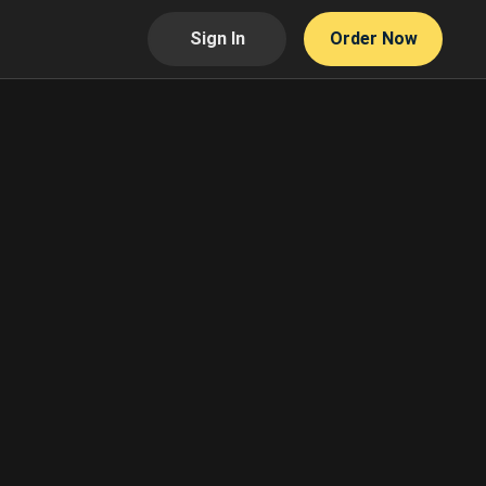
Sign In
Order Now