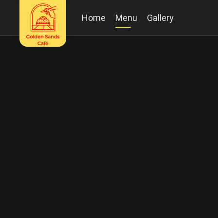
Home
Menu
Gallery