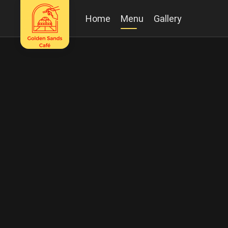
Home
Menu
Gallery