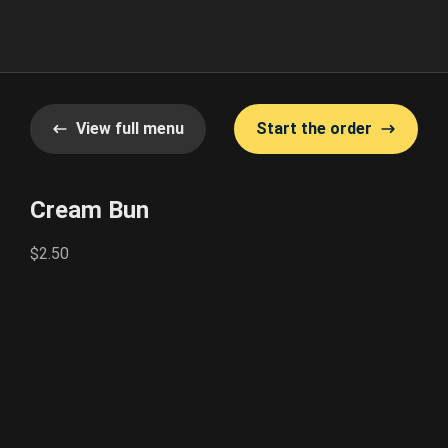
View full menu
Start the order
Cream Bun
$2.50