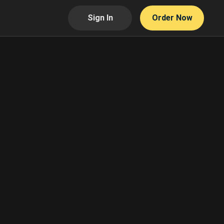
Sign In
Order Now