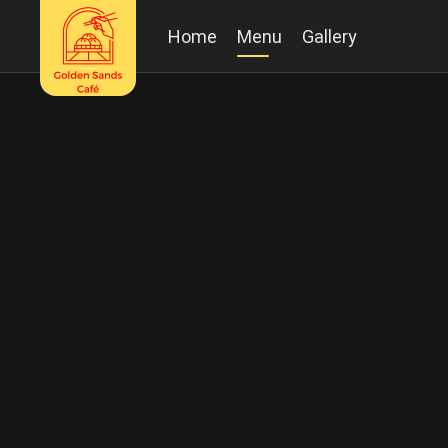
Home
Menu
Gallery