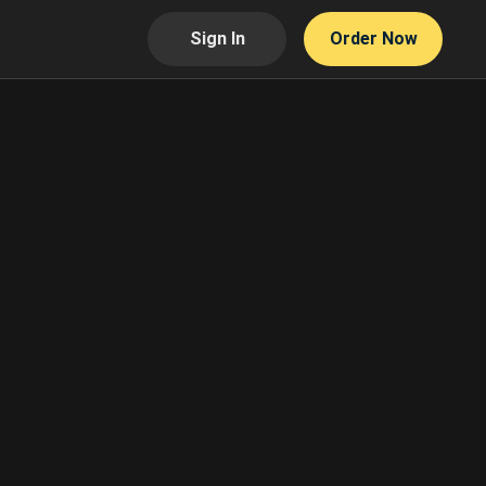
Sign In
Order Now