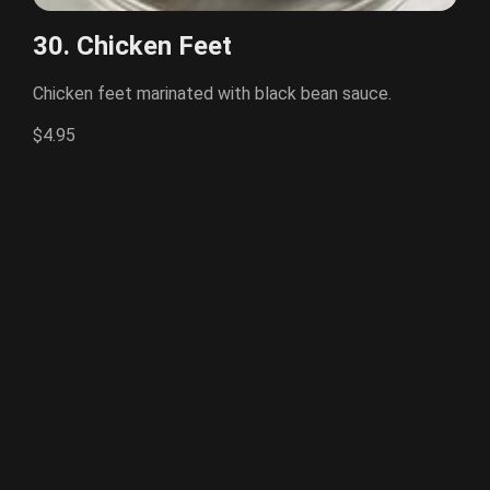
30. Chicken Feet
Chicken feet marinated with black bean sauce.
$4.95