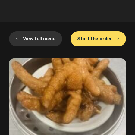
View full menu
Start the order